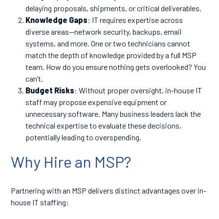
delaying proposals, shipments, or critical deliverables.
Knowledge Gaps
: IT requires expertise across
diverse areas—network security, backups, email
systems, and more. One or two technicians cannot
match the depth of knowledge provided by a full MSP
team. How do you ensure nothing gets overlooked? You
can’t.
Budget Risks
: Without proper oversight, in-house IT
staff may propose expensive equipment or
unnecessary software. Many business leaders lack the
technical expertise to evaluate these decisions,
potentially leading to overspending.
Why Hire an MSP?
Partnering with an MSP delivers distinct advantages over in-
house IT staffing: