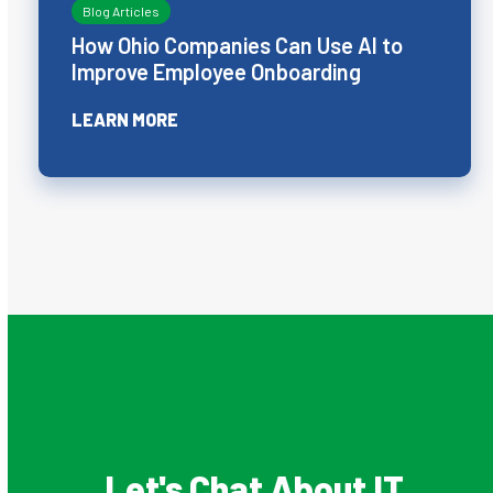
Blog Articles
How Ohio Companies Can Use AI to
Improve Employee Onboarding
LEARN MORE
Let's Chat About IT