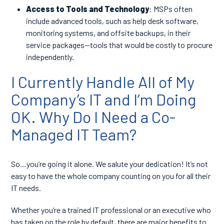
Access to Tools and Technology
: MSPs often
include advanced tools, such as help desk software,
monitoring systems, and offsite backups, in their
service packages—tools that would be costly to procure
independently.
I Currently Handle All of My
Company’s IT and I’m Doing
OK. Why Do I Need a Co-
Managed IT Team?
So…you’re going it alone. We salute your dedication! It’s not
easy to have the whole company counting on you for all their
IT needs.
Whether you’re a trained IT professional or an executive who
has taken on the role by default, there are major benefits to