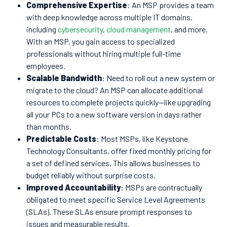
Comprehensive Expertise
: An MSP provides a team
with deep knowledge across multiple IT domains,
including
cybersecurity
,
cloud management
, and more.
With an MSP, you gain access to specialized
professionals without hiring multiple full-time
employees.
Scalable Bandwidth
: Need to roll out a new system or
migrate to the cloud? An MSP can allocate additional
resources to complete projects quickly—like upgrading
all your PCs to a new software version in days rather
than months.
Predictable Costs
: Most MSPs, like Keystone
Technology Consultants, offer fixed monthly pricing for
a set of defined services. This allows businesses to
budget reliably without surprise costs.
Improved Accountability
: MSPs are contractually
obligated to meet specific Service Level Agreements
(SLAs). These SLAs ensure prompt responses to
issues and measurable results.