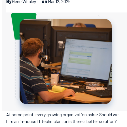
By
Gene Whaley
on
Mar 12, 2025
At some point, every growing organization asks: Should we
hire an in-house IT technician, or is there a better solution?