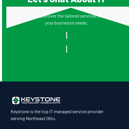
Together, we’ll discover the tailored services that address
your business’s needs.
Start the Conversation
Keystone is the top IT managed service provider
serving Northeast Ohio.