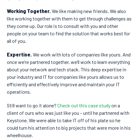
Working Together.
We like making new friends. We also
like working together with them to get through challenges as
they come up. Our role is to consult with you and other
people on your team to find the solution that works best for
all of you.
Expertise.
We work with lots of companies like yours. And
once we’re partnered together, we’ll work to learn everything
about your network and tech stack. This deep expertise in
your industry and IT for companies like yours allows us to
efficiently and effectively improve and maintain your IT
operations.
Still want to go it alone?
Check out this case study
on a
client of ours who was just like you – until he partnered with
Keystone. We were able to take IT off of his plate so he
could turn his attention to big projects that were more in his
wheelhouse.