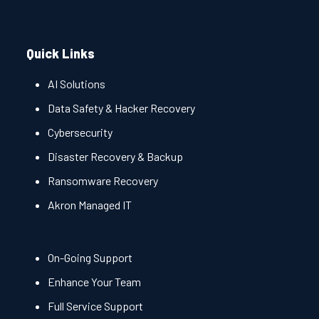
Quick Links
AI Solutions
Data Safety & Hacker Recovery
Cybersecurity
Disaster Recovery & Backup
Ransomware Recovery
Akron Managed IT
On-Going Support
Enhance Your Team
Full Service Support