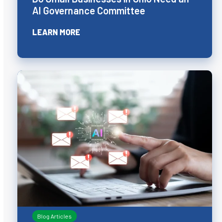
AI Governance Committee
LEARN MORE
Blog Articles