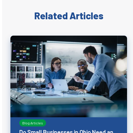
Related Articles
Blog Articles
Do Small Businesses in Ohio Need an