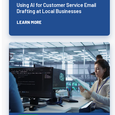
Using AI for Customer Service Email
Drafting at Local Businesses
LEARN MORE