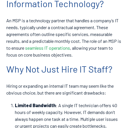
Information Technology?
An MSP is a technology partner that handles a company’s IT
needs, typically under a contractual agreement. These
agreements often outline specific services, measurable
results, and a predictable monthly cost. The role of an MSP is
to ensure
seamless IT operations
, allowing your team to
focus on core business objectives.
Why Not Just Hire IT Staff?
Hiring or expanding an internal IT team may seem like the
obvious choice, but there are significant drawbacks:
Limited Bandwidth
: A single IT technician offers 40
hours of weekly capacity. However, IT demands don’t
always happen one task at a time. Multiple user issues
or urgent projects can easily create bottlenecks,