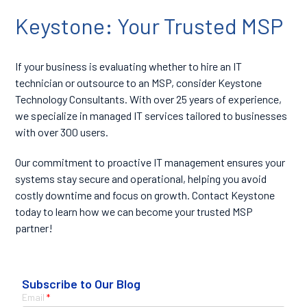
Keystone: Your Trusted MSP
If your business is evaluating whether to hire an IT
technician or outsource to an MSP, consider Keystone
Technology Consultants. With over 25 years of experience,
we specialize in managed IT services tailored to businesses
with over 300 users.
Our commitment to proactive IT management ensures your
systems stay secure and operational, helping you avoid
costly downtime and focus on growth.
Contact Keystone
today
to learn how we can become your trusted MSP
partner!
Subscribe to Our Blog
Email
*