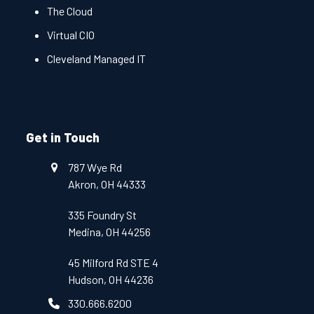
The Cloud
Virtual CIO
Cleveland Managed IT
Get in Touch
787 Wye Rd
Akron, OH 44333
335 Foundry St
Medina, OH 44256
45 Milford Rd STE 4
Hudson, OH 44236
330.666.6200