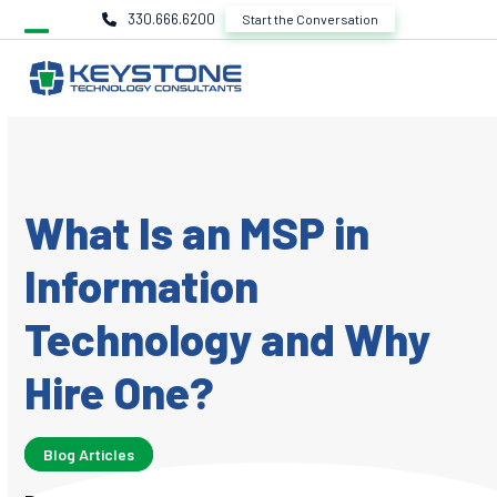
Skip
330.666.6200
Start the Conversation
to
content
What Is an MSP in
Information
Technology and Why
Hire One?
Blog Articles