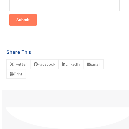
Submit
Share This
Twitter
Facebook
LinkedIn
Email
Print