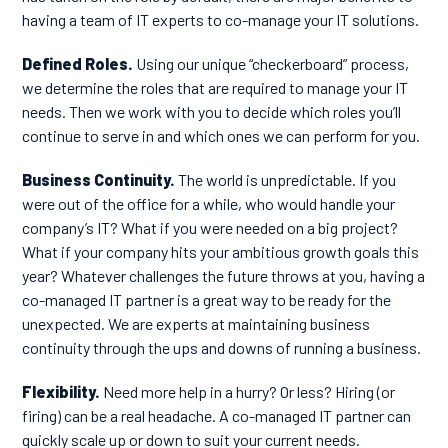
having a
team of IT experts to co-manage your IT solutions
.
Defined Roles.
Using our unique “checkerboard” process,
we determine the roles that are required to manage your IT
needs. Then we work with you to decide which roles you’ll
continue to serve in and which ones we can perform for you.
Business Continuity.
The world is unpredictable. If you
were out of the office for a while, who would handle your
company’s IT? What if you were needed on a big project?
What if your company hits your ambitious growth goals this
year? Whatever challenges the future throws at you, having a
co-managed IT partner is a great way to be ready for the
unexpected. We are experts at maintaining business
continuity through the ups and downs of running a business.
Flexibility.
Need more help in a hurry? Or less? Hiring (or
firing) can be a real headache. A co-managed IT partner can
quickly scale up or down to suit your current needs.