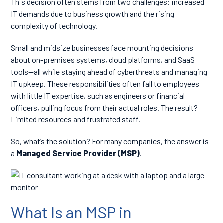
This decision often stems from two challenges: increased
IT demands due to business growth and the rising
complexity of technology.
Small and midsize businesses face mounting decisions
about on-premises systems, cloud platforms, and SaaS
tools—all while staying ahead of cyberthreats and managing
IT upkeep. These responsibilities often fall to employees
with little IT expertise, such as engineers or financial
officers, pulling focus from their actual roles. The result?
Limited resources and frustrated staff.
So, what’s the solution? For many companies, the answer is
a
Managed Service Provider (MSP)
.
What Is an MSP in