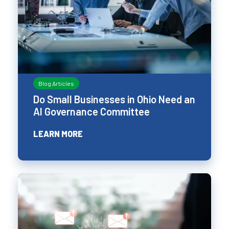
Blog Articles
Do Small Businesses in Ohio Need an
AI Governance Committee
LEARN MORE