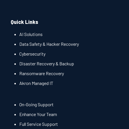
Quick Links
AI Solutions
Data Safety & Hacker Recovery
Cybersecurity
Disaster Recovery & Backup
Ransomware Recovery
Akron Managed IT
On-Going Support
Enhance Your Team
Full Service Support