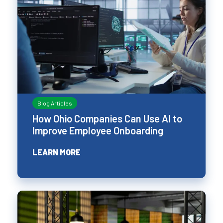
Blog Articles
How Ohio Companies Can Use AI to
Improve Employee Onboarding
LEARN MORE