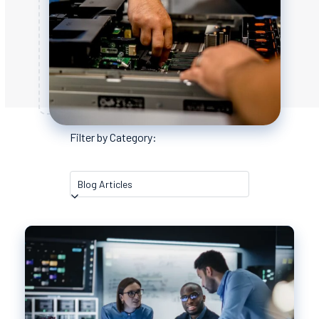
Filter by Category: