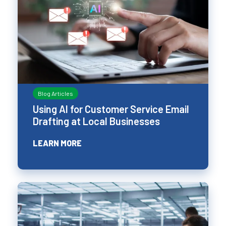
Blog Articles
Using AI for Customer Service Email
Drafting at Local Businesses
LEARN MORE