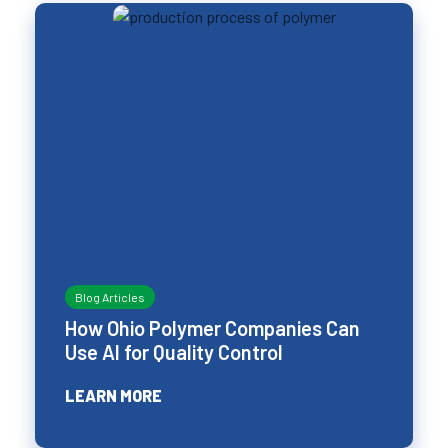
Blog Articles
How Ohio Polymer Companies Can
Use AI for Quality Control
LEARN MORE