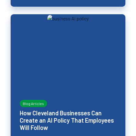
Blog Articles
How Cleveland Businesses Can
Create an AI Policy That Employees
Will Follow