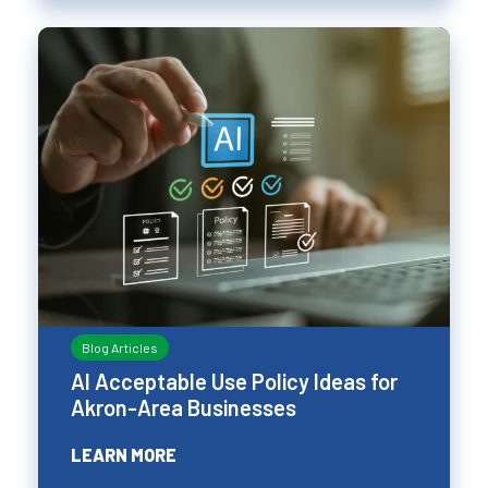
Blog Articles
AI Acceptable Use Policy Ideas for
Akron-Area Businesses
LEARN MORE