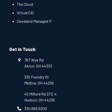
The Cloud
Virtual CIO
Cleveland Managed IT
Get in Touch
787 Wye Rd
Akron, OH 44333
335 Foundry St
Medina, OH 44256
45 Milford Rd STE 4
Hudson, OH 44236
330.666.6200