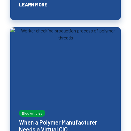
LEARN MORE
Blog Articles
When a Polymer Manufacturer
Needs a Virtual CIO