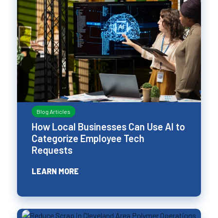
Blog Articles
How Local Businesses Can Use AI to
Categorize Employee Tech
Requests
LEARN MORE