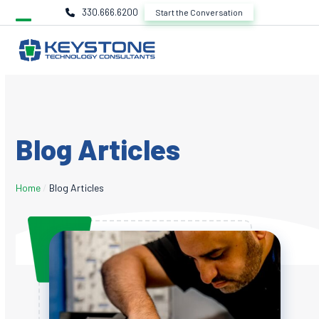
Skip
330.666.6200
Start the Conversation
to
content
Blog Articles
Home
/
Blog Articles