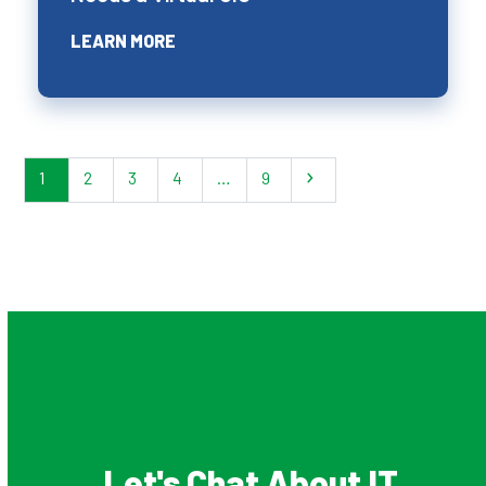
LEARN MORE
1
2
3
4
…
9
Let's Chat About IT