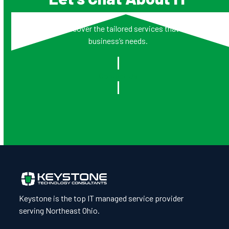
Together, we’ll discover the tailored services that address your
business’s needs.
Contact Us
Keystone is the top IT managed service provider
serving Northeast Ohio.