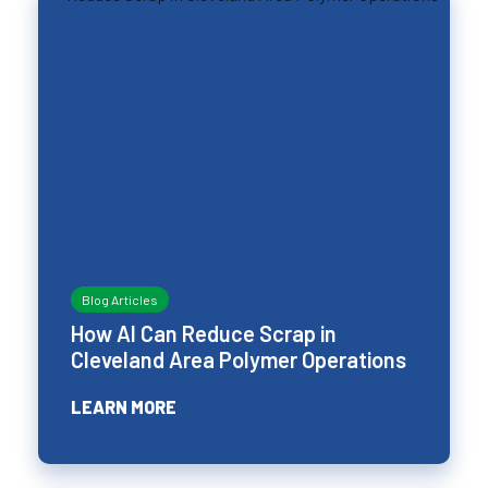
Blog Articles
How AI Can Reduce Scrap in
Cleveland Area Polymer Operations
LEARN MORE