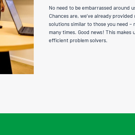
No need to be embarrassed around u
Chances are, we’ve already provided r
solutions similar to those you need –
many times. Good news! This makes us
efficient problem solvers.