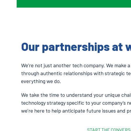
Our partnerships at 
We’re not just another tech company. We make a
through authentic relationships with strategic te
everything we do.
We take the time to understand your unique chal
technology strategy specific to your company’s n
we’re here to help anticipate future issues and p
START THE CONVERS