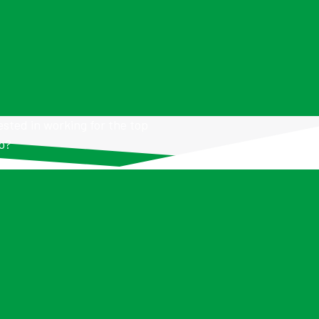
ested in working for the top
io?