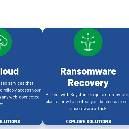
loud
Ransomware
Recovery
sed services that
to reliably access your
Partner with Keystone to get a step-by-ste
on any web-connected
plan for how to protect your business from 
ce.
ransomware attack.
OLUTIONS
EXPLORE SOLUTIONS