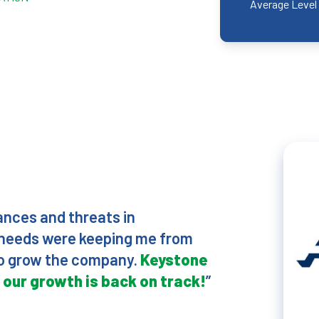
Average Level 
vances and threats in
r needs were keeping me from
 to grow the company.
Keystone
 our growth is back on track!
”