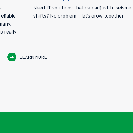
s.
Need IT solutions that can adjust to seismic
eliable
shifts? No problem – let’s grow together.
 many,
 really
LEARN MORE