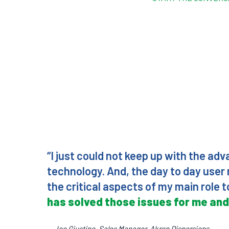
“I just could not keep up with the ad
technology. And, the day to day use
the critical aspects of my main role
has solved those issues for me and
— Joe Giustino, Sales Manager, Akron Dispersions