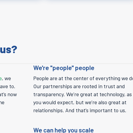
 us?
We're "people" people
e
, we
People are at the center of everything we d
ave to.
Our partnerships are rooted in trust and
at’s now
transparency. We’re great at technology, as
he
you would expect, but we’re also great at
relationships. And that’s important to us.
We can help you scale