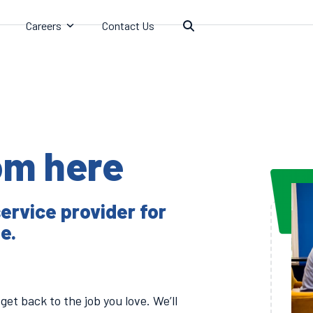
Careers
Contact Us
rom here
ervice provider for
e.
get back to the job you love. We’ll