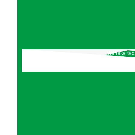
We take tech