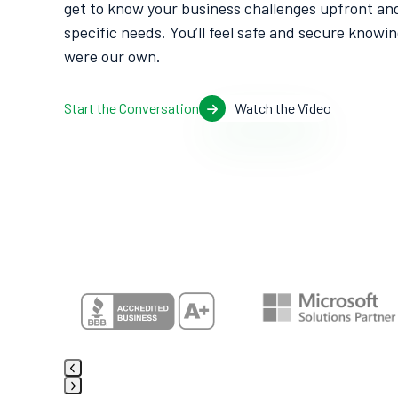
get to know your business challenges upfront and
specific needs. You’ll feel safe and secure knowin
were our own.
Start the Conversation
Watch the Video