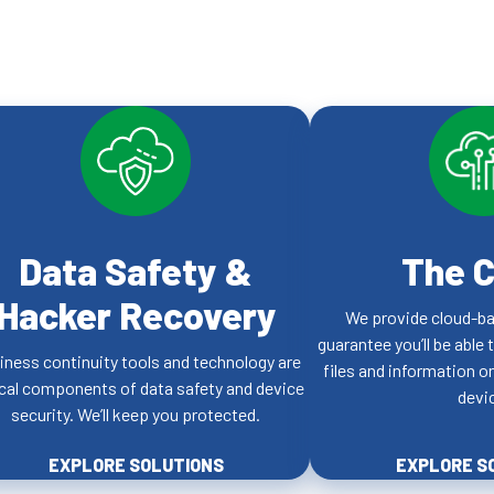
Data Safety &
The C
Hacker Recovery
We provide cloud-ba
guarantee you’ll be able 
iness continuity tools and technology are
files and information 
ical components of data safety and device
devi
security. We’ll keep you protected.
EXPLORE SOLUTIONS
EXPLORE S