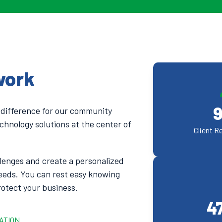
work
 difference for our community
chnology solutions at the center of
Client R
lenges and create a personalized
eeds. You can rest easy knowing
rotect your business.
4
ATION