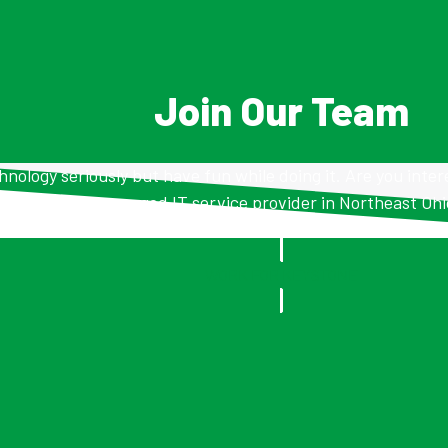
Join Our Team
nology seriously but have fun while doing it. Are you inter
managed IT service provider in Northeast Oh
WORK FOR KEYSTONE