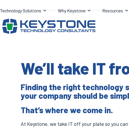
Skip
Technology Solutions
Why Keystone
Resources
to
content
We’ll take IT f
Finding the right technology s
your company should be simpl
That’s where we come in.
At Keystone, we take IT off your plate so you can 