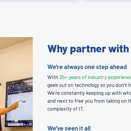
Why partner with
We're always one step ahead
With
25+ years of industry experienc
geek out on technology so you don’t h
We’re constantly keeping up with wh
and next to free you from taking on t
complexity of IT.
We've seen it all