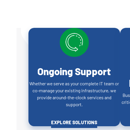
Ongoing Support
Whether we serve as your complete IT team or
co-manage your existing infrastructure, we
Bus
provide around-the-clock services and
crit
support.
EXPLORE SOLUTIONS