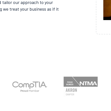
 tailor our approach to your
g we treat your business as if it