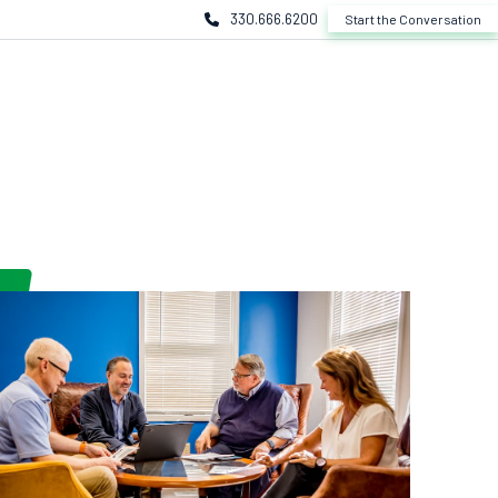
330.666.6200
Start the Conversation