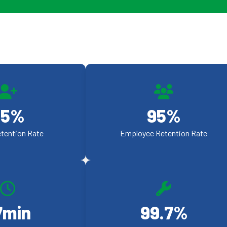
95
%
95
%
etention Rate
Employee Retention Rate
7
min
99.9
%