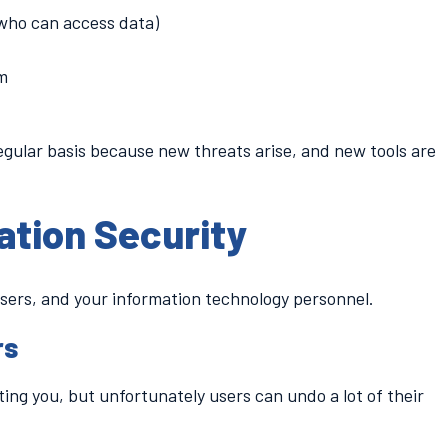
 who can access data)
em
egular basis because new threats arise, and new tools are
ation Security
users, and your information technology personnel.
rs
ing you, but unfortunately users can undo a lot of their