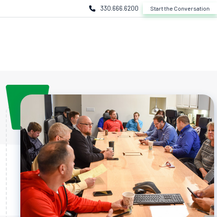
330.666.6200
Start the Conversation