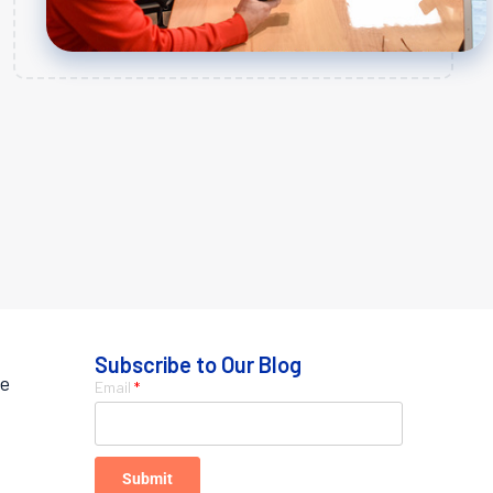
Subscribe to Our Blog
ue
Email
*
Submit