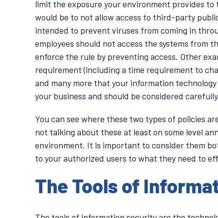
limit the exposure your environment provides to t
would be to not allow access to third-party publi
intended to prevent viruses from coming in throug
employees should not access the systems from th
enforce the rule by preventing access. Other ex
requirement (including a time requirement to chan
and many more that your information technology 
your business and should be considered carefully
You can see where these two types of policies are
not talking about these at least on some level annu
environment. It is important to consider them bot
to your authorized users to what they need to eff
The Tools of Informa
The tools of information security are the techn