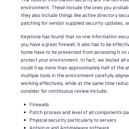
environment. These include the ones you probably
they also include things like active directory sec
patching for vendor supplied security updates, 
Keystone has found that no one information securit
you have a great firewall, it also has to be effe
home have to be prevented from accessing it on a 
protect your environment. In fact, we tested all 
could trap more than approximately half of the 
multiple tools in the environment carefully align
working effectively, while at the same time reduc
consider for continuous review include:
Firewalls
Patch process and level of all components par
Physical security particularly to servers
Antivirus and Antimalware software