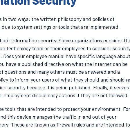
mation Security
 in two ways: the written philosophy and policies of
s due to system settings or tools that are implemented.
 about information security. Some organizations consider thi
ion technology team or their employees to consider securit
it. Does your employee manual have specific language abou
ou have a published directive on what the Internet can be
 of questions and many others must be answered and a
licy to inform your users of what they should and should n
on security because it is being published. Finally, it serves
al employment disciplinary actions if they are not followed.
he tools that are intended to protect your environment. Fo
 and this device manages the traffic in and out of your
ers. These are known as firewall rules and are intended to