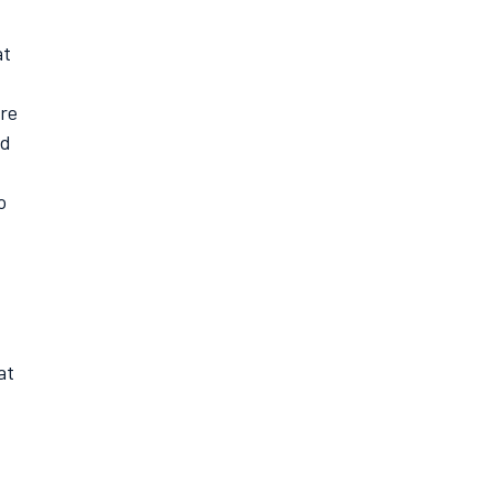
at
ere
ed
o
at