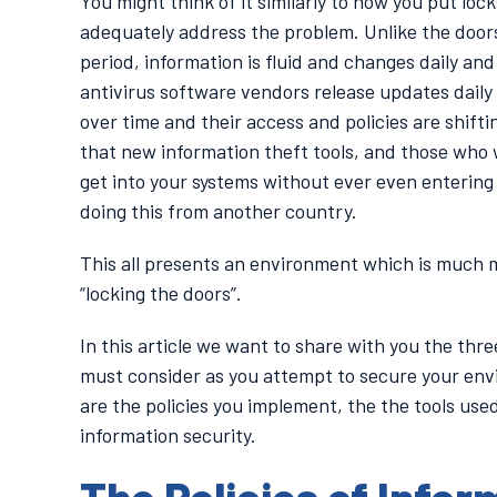
You might think of it similarly to how you put loc
adequately address the problem. Unlike the doors
period, information is fluid and changes daily an
antivirus software vendors release updates daily
over time and their access and policies are shifti
that new information theft tools, and those who w
get into your systems without ever even entering y
doing this from another country.
This all presents an environment which is much mo
“locking the doors”.
In this article we want to share with you the thre
must consider as you attempt to secure your en
are the policies you implement, the the tools use
information security.