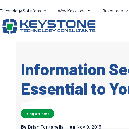
Skip
Technology Solutions
Why Keystone
Resources
to
content
Information Se
Essential to Yo
Blog Articles
By
Brian Fontanella
on
Nov 9, 2015