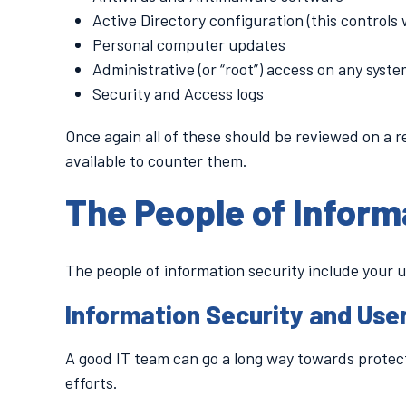
Active Directory configuration (this controls
Personal computer updates
Administrative (or “root”) access on any syst
Security and Access logs
Once again all of these should be reviewed on a r
available to counter them.
The People of Inform
The people of information security include your 
Information Security and Use
A good IT team can go a long way towards protect
efforts.