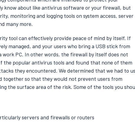
 know about like antivirus software or your firewall, but
urity, monitoring and logging tools on system access, server
and many more.
y tool can effectively provide peace of mind by itself. If
ctively managed, and your users who bring a USB stick from
work PC. In other words, the firewall by itself does not
of the popular antivirus tools and found that none of them
attacks they encountered. We determined that we had to u
ed together so that they would not prevent users from
ing the surface area of the risk. Some of the tools you shou
ticularly servers and firewalls or routers