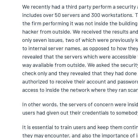
We recently had a third party perform a security
includes over 50 servers and 300 workstations. T
the firm performing it was not inside the buildin
hacker from outside. We received the results an
only seven issues, two of which were previously 
to internal server names, as opposed to how they
revealed that the servers which were accessible t
way available from outside. We asked the security 
check only and they revealed that they had done
authorized to receive their account and passwor
access to inside the network where they ran scann
In other words, the servers of concern were insi
users had given out their credentials to somebo
It is essential to train users and keep them cont
they may encounter, and also the importance of 