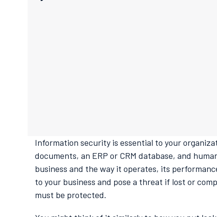
Information security is essential to your organiz
documents, an ERP or CRM database, and human r
business and the way it operates, its performance
to your business and pose a threat if lost or comp
must be protected.