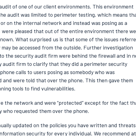
 audit of one of our client environments. This environment
he audit was limited to perimeter testing, which means th
g or on the internal network and instead was posing as a
d were pleased that out of the entire environment there w
known. What surprised us is that some of the issues referr
 may be accessed from the outside. Further investigation
o the security audit firm were behind the firewall and in n
audit firm to clarify that they did a perimeter security
 phone calls to users posing as somebody who was
d and were told that over the phone. This then gave them
ing tools to find vulnerabilities.
de the network and were “protected” except for the fact th
dy who requested them over the phone.
inually updated on the policies you have written and threats
information security for every individual. We recommend at