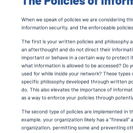
The Policies of Infor
When we speak of policies we are considering this
information security, and the enforceable policie
The first is your written policies and philosophy
an afterthought and do not direct their informat
important or behave in a certain way to protect 
what information is allowed to be accessed? Do y
used for while inside your network? These types
specific philosophy developed through written po
do. This also elevates the importance of informati
as a way to enforce your policies through potenti
The second type of policies are implemented in t
example, your organization likely has a “firewall”
organization, permitting some and preventing oth