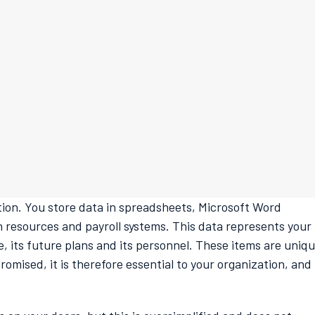
ation. You store data in spreadsheets, Microsoft Word
esources and payroll systems. This data represents your
, its future plans and its personnel. These items are uniq
romised, it is therefore essential to your organization, and