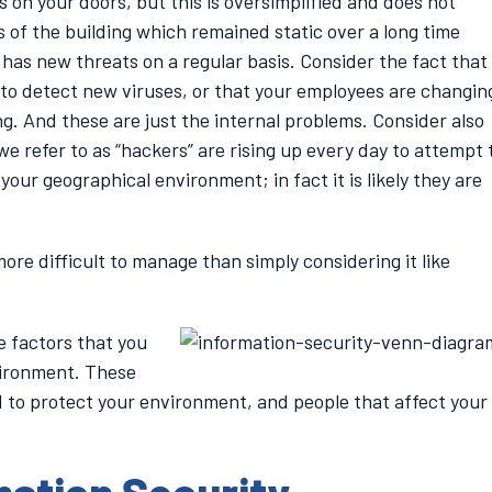
ks on your doors, but this is oversimplified and does not
 of the building which remained static over a long time
d has new threats on a regular basis. Consider the fact that
 to detect new viruses, or that your employees are changin
ng. And these are just the internal problems. Consider also
e refer to as “hackers” are rising up every day to attempt 
our geographical environment; in fact it is likely they are
re difficult to manage than simply considering it like
e factors that you
vironment. These
d to protect your environment, and people that affect your