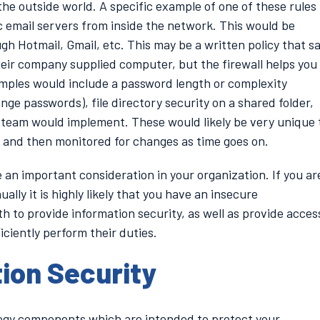
he outside world. A specific example of one of these rules
c email servers from inside the network. This would be
h Hotmail, Gmail, etc. This may be a written policy that s
eir company supplied computer, but the firewall helps you
amples would include a password length or complexity
ge passwords), file directory security on a shared folder,
team would implement. These would likely be very unique 
 and then monitored for changes as time goes on.
 an important consideration in your organization. If you ar
ally it is highly likely that you have an insecure
h to provide information security, as well as provide acces
iciently perform their duties.
tion Security
ology components which are intended to protect your