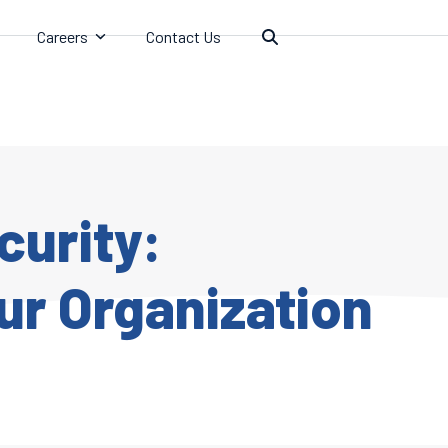
Careers
Contact Us
curity:
ur Organization