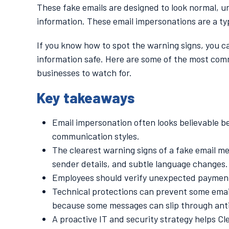
These fake emails are designed to look normal, urg
information. These email impersonations are a ty
If you know how to spot the warning signs, you c
information safe. Here are some of the most com
businesses to watch for.
Key takeaways
Email impersonation often looks believable 
communication styles.
The clearest warning signs of a fake email 
sender details, and subtle language changes.
Employees should verify unexpected payments
Technical protections can prevent some email
because some messages can slip through anti-
A proactive IT and security strategy helps C