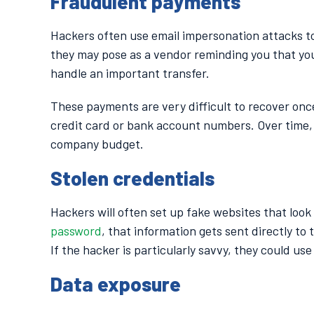
Fraudulent payments
Hackers often use email impersonation attacks to
they may pose as a vendor reminding you that your 
handle an important transfer.
These payments are very difficult to recover on
credit card or bank account numbers. Over time,
company budget.
Stolen credentials
Hackers will often set up fake websites that look
password
, that information gets sent directly to
If the hacker is particularly savvy, they could u
Data exposure