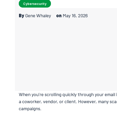
Cybersecurity
By
Gene Whaley
on
May 16, 2026
When you’re scrolling quickly through your email i
a coworker, vendor, or client. However, many sca
campaigns.