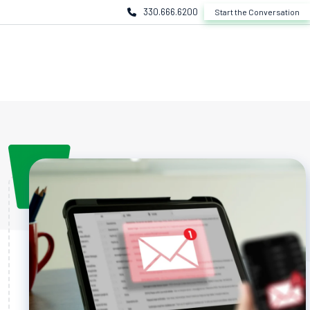
330.666.6200
Start the Conversation