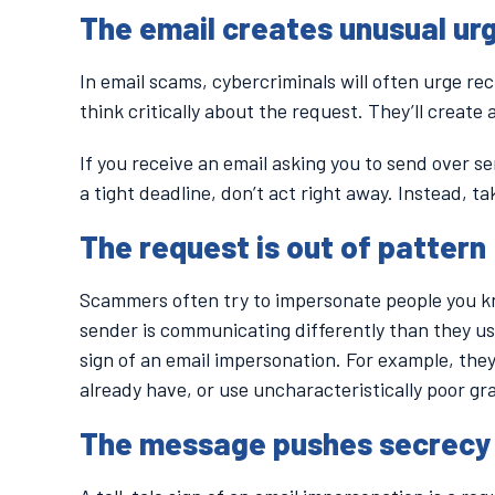
The email creates unusual ur
In email scams, cybercriminals will often urge re
think critically about the request. They’ll create
If you receive an email asking you to send over sen
a tight deadline, don’t act right away. Instead, ta
The request is out of pattern
Scammers often try to impersonate people you know 
sender is communicating differently than they us
sign of an email impersonation. For example, they
already have, or use uncharacteristically poor g
The message pushes secrecy 