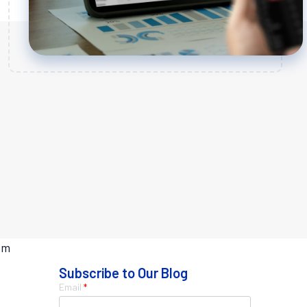
rom
Subscribe to Our Blog
Email
*