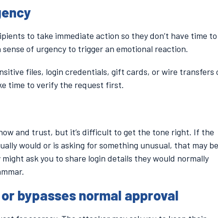
gency
cipients to take immediate action so they don’t have time to
 a sense of urgency to trigger an emotional reaction.
sitive files, login credentials, gift cards, or wire transfers
ke time to verify the request first.
and trust, but it’s difficult to get the tone right. If the
ually would or is asking for something unusual, that may be
 might ask you to share login details they would normally
rammar.
or bypasses normal approval