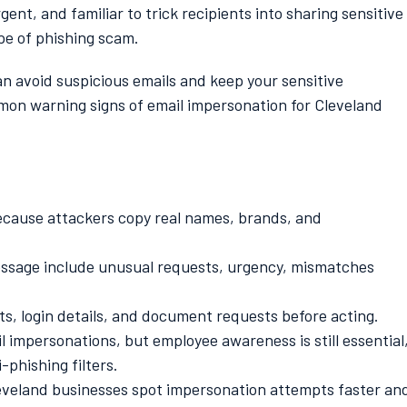
ent, and familiar to trick recipients into sharing sensitive
pe of phishing scam.
an avoid suspicious emails and keep your sensitive
mon warning signs of email impersonation for Cleveland
because attackers copy real names, brands, and
message include unusual requests, urgency, mismatches
, login details, and document requests before acting.
 impersonations, but employee awareness is still essential
phishing filters.
leveland businesses spot impersonation attempts faster an