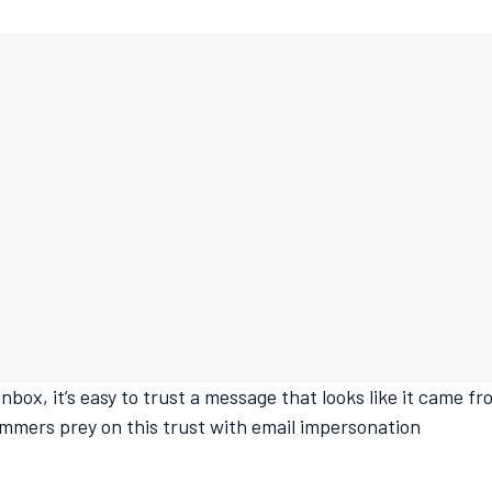
nbox, it’s easy to trust a message that looks like it came f
mmers prey on this trust with email impersonation