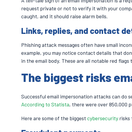
A tell-tale sign of an email impersonation is a re
request private or not to verify it with your comp
caught, and it should raise alarm bells.
Links, replies, and contact det
Phishing attack messages often have small incons
example, you may notice contact details that don
in the email body. These are all notable red flags 
The biggest risks em
Successful email impersonation attacks can do s
According to Statista
, there were over 850,000 p
Here are some of the biggest
cybersecurity
risks 