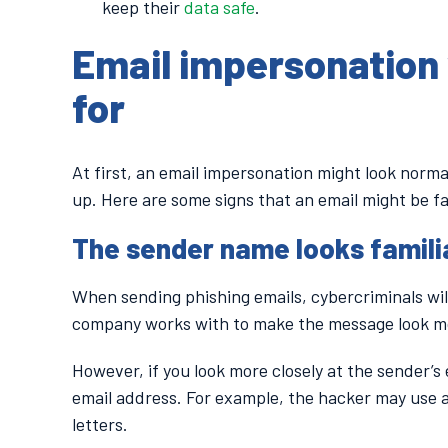
keep their
data safe
.
Email impersonation 
for
At first, an email impersonation might look norma
up. Here are some signs that an email might be f
The sender name looks familia
When sending phishing emails, cybercriminals wil
company works with to make the message look mo
However, if you look more closely at the sender’s e
email address. For example, the hacker may use 
letters.