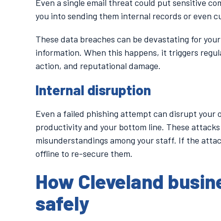
Even a single email threat could put sensitive co
you into sending them internal records or even c
These data breaches can be devastating for your 
information. When this happens, it triggers regul
action, and reputational damage.
Internal disruption
Even a failed phishing attempt can disrupt your 
productivity and your bottom line. These attacks
misunderstandings among your staff. If the attac
offline to re-secure them.
How Cleveland busin
safely