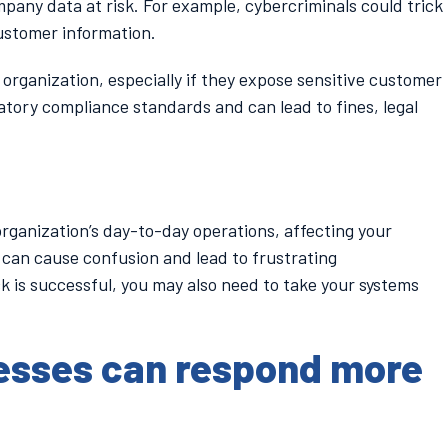
mpany data at risk. For example, cybercriminals could trick
ustomer information.
organization, especially if they expose sensitive customer
atory compliance standards and can lead to fines, legal
organization’s day-to-day operations, affecting your
 can cause confusion and lead to frustrating
k is successful, you may also need to take your systems
esses can respond more