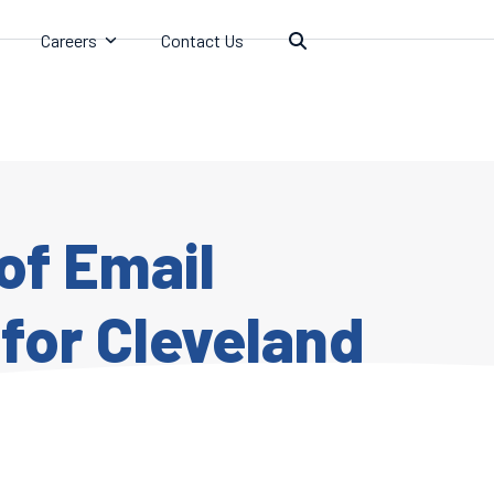
Careers
Contact Us
of Email
for Cleveland