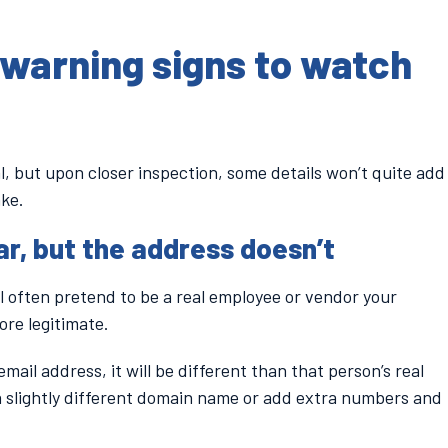
warning signs to watch
l, but upon closer inspection, some details won’t quite add
ake.
r, but the address doesn’t
l often pretend to be a real employee or vendor your
re legitimate.
mail address, it will be different than that person’s real
a slightly different domain name or add extra numbers and