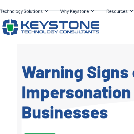
Skip
Technology Solutions
Why Keystone
Resources
to
content
Warning Signs 
Impersonation 
Businesses