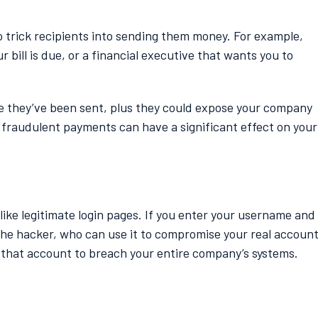
 trick recipients into sending them money. For example,
bill is due, or a financial executive that wants you to
ce they’ve been sent, plus they could expose your company
 fraudulent payments can have a significant effect on your
 like legitimate login pages. If you enter your username and
 the hacker, who can use it to compromise your real account
se that account to breach your entire company’s systems.