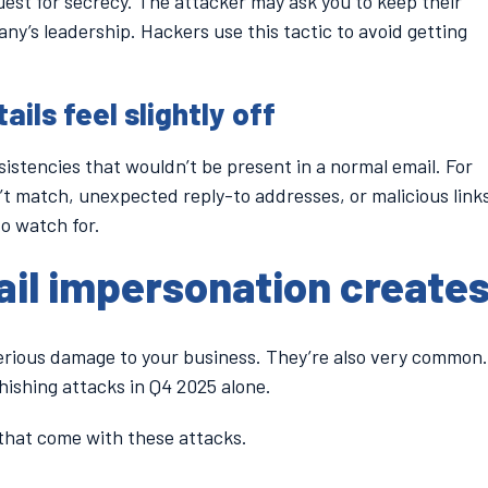
quest for secrecy. The attacker may ask you to keep their
any’s leadership. Hackers use this tactic to avoid getting
ails feel slightly off
istencies that wouldn’t be present in a normal email. For
’t match, unexpected reply-to addresses, or malicious link
to watch for.
ail impersonation create
erious damage to your business. They’re also very common.
hishing attacks in Q4 2025 alone.
that come with these attacks.