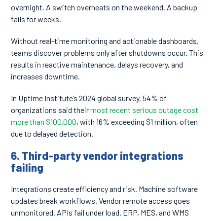
overnight. A switch overheats on the weekend. A backup
fails for weeks.
Without real-time monitoring and actionable dashboards,
teams discover problems only after shutdowns occur. This
results in reactive maintenance, delays recovery, and
increases downtime.
In Uptime Institute’s 2024 global survey, 54% of
organizations said their
most recent serious outage cost
more than $100,000
, with 16% exceeding $1 million, often
due to delayed detection.
6. Third-party vendor integrations
failing
Integrations create efficiency and risk. Machine software
updates break workflows. Vendor remote access goes
unmonitored. APIs fail under load. ERP, MES, and WMS