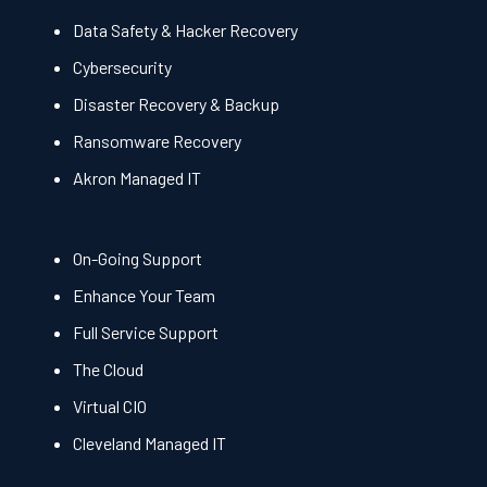
Data Safety & Hacker Recovery
Cybersecurity
Disaster Recovery & Backup
Ransomware Recovery
Akron Managed IT
On-Going Support
Enhance Your Team
Full Service Support
The Cloud
Virtual CIO
Cleveland Managed IT