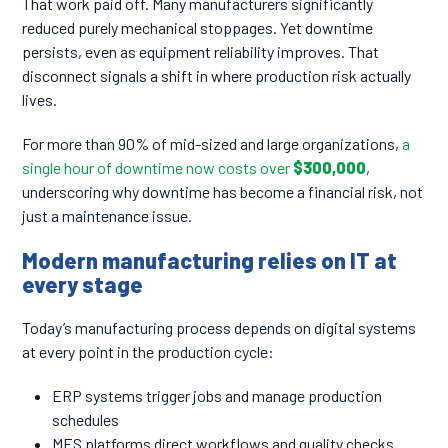
That work paid off. Many manufacturers significantly
reduced purely mechanical stoppages. Yet downtime
persists, even as equipment reliability improves. That
disconnect signals a shift in where production risk actually
lives.
For more than 90% of mid-sized and large organizations,
a
single hour of downtime now costs over
$300,000
,
underscoring why downtime has become a financial risk, not
just a maintenance issue.
Modern manufacturing relies on IT at
every stage
Today’s manufacturing process depends on digital systems
at every point in the production cycle:
ERP systems trigger jobs and manage production
schedules
MES platforms direct workflows and quality checks