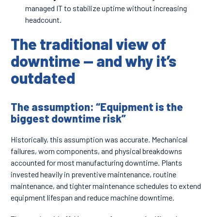
managed IT to stabilize uptime without increasing
headcount.
The traditional view of
downtime — and why it’s
outdated
The assumption: “Equipment is the
biggest downtime risk”
Historically, this assumption was accurate. Mechanical
failures, worn components, and physical breakdowns
accounted for most manufacturing downtime. Plants
invested heavily in preventive maintenance, routine
maintenance, and tighter maintenance schedules to extend
equipment lifespan and reduce machine downtime.