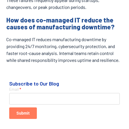
These failures frequently appear during startups,
changeovers, or peak production periods.
How does co-managed IT reduce the
causes of manufacturing downtime?
Co-managed IT reduces manufacturing downtime by
providing 24/7 monitoring, cybersecurity protection, and
faster root-cause analysis. Internal teams retain control
while shared responsibility improves uptime and resilience.
Subscribe to Our Blog
Email
*
Submit