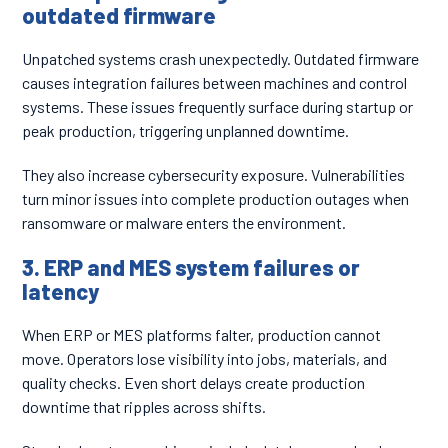
outdated firmware
Unpatched systems crash unexpectedly. Outdated firmware
causes integration failures between machines and control
systems. These issues frequently surface during startup or
peak production, triggering unplanned downtime.
They also increase cybersecurity exposure. Vulnerabilities
turn minor issues into complete production outages when
ransomware or malware enters the environment.
3. ERP and MES system failures or
latency
When ERP or MES platforms falter, production cannot
move. Operators lose visibility into jobs, materials, and
quality checks. Even short delays create production
downtime that ripples across shifts.