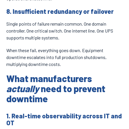
8. Insufficient redundancy or failover
Single points of failure remain common. One domain
controller. One critical switch. One internet line. One UPS
supports multiple systems.
When these fail, everything goes down. Equipment
downtime escalates into full production shutdowns,
multiplying downtime costs.
What manufacturers
actually
need to prevent
downtime
1. Real-time observability across IT and
OT