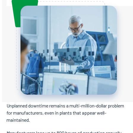
Unplanned downtime remains a multi-million-dollar problem
for manufacturers, even in plants that appear well-
maintained.
Manufacturers lose up to 800 hours of production annually