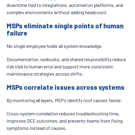
downtime tied to integrations, automation platforms, and
complex environments without adding headcount.
MSPs eliminate single points of human
failure
No single employee holds all system knowledge.
Documentation, runbooks, and shared responsibility reduce
risk tied to human error and support more consistent
maintenance strategies across shifts.
MSPs correlate issues across systems
By monitoring all layers, MSPs identify root causes faster.
Cross-system correlation reduces troubleshooting time,
improves OEE outcomes, and prevents teams from fixing
symptoms instead of causes.