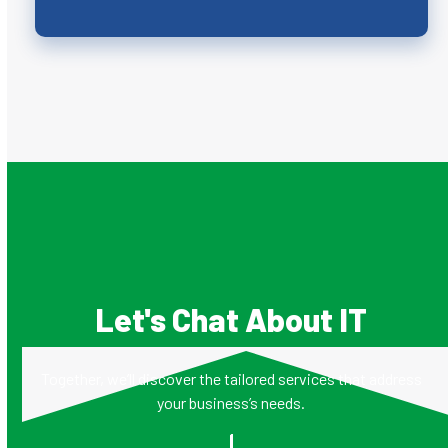
Let's Chat About IT
Together, we’ll discover the tailored services that address
your business’s needs.