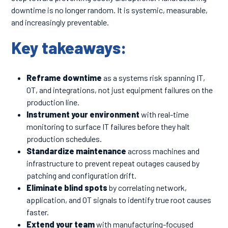
downtime is no longer random. It is systemic, measurable,
and increasingly preventable.
Key takeaways:
Reframe downtime
as a systems risk spanning IT,
OT, and integrations, not just equipment failures on the
production line.
Instrument your environment
with real-time
monitoring to surface IT failures before they halt
production schedules.
Standardize maintenance
across machines and
infrastructure to prevent repeat outages caused by
patching and configuration drift.
Eliminate blind spots
by correlating network,
application, and OT signals to identify true root causes
faster.
Extend your team
with manufacturing-focused