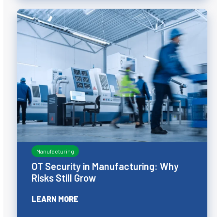
Manufacturing
OT Security in Manufacturing: Why
Risks Still Grow
LEARN MORE