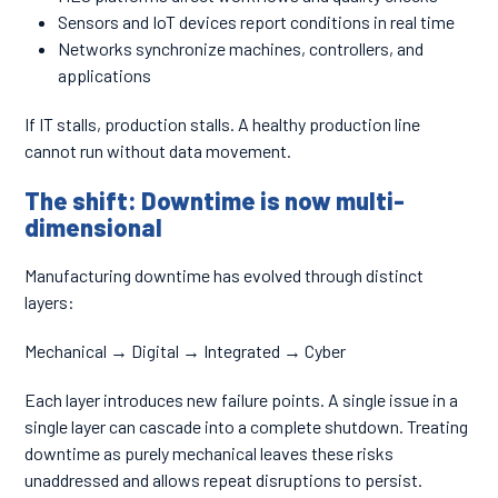
Sensors and IoT devices report conditions in real time
Networks synchronize machines, controllers, and
applications
If IT stalls, production stalls. A healthy production line
cannot run without data movement.
The shift: Downtime is now multi-
dimensional
Manufacturing downtime has evolved through distinct
layers:
Mechanical → Digital → Integrated → Cyber
Each layer introduces new failure points. A single issue in a
single layer can cascade into a complete shutdown. Treating
downtime as purely mechanical leaves these risks
unaddressed and allows repeat disruptions to persist.