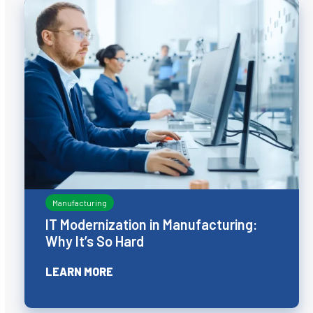
Manufacturing
IT Modernization in Manufacturing:
Why It’s So Hard
LEARN MORE