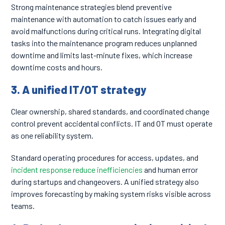
Strong maintenance strategies blend preventive
maintenance with automation to catch issues early and
avoid malfunctions during critical runs. Integrating digital
tasks into the maintenance program reduces unplanned
downtime and limits last-minute fixes, which increase
downtime costs and hours.
3. A unified IT/OT strategy
Clear ownership, shared standards, and coordinated change
control prevent accidental conflicts. IT and OT must operate
as one reliability system.
Standard operating procedures for access, updates, and
incident response reduce inefficiencies
and human error
during startups and changeovers. A unified strategy also
improves forecasting by making system risks visible across
teams.