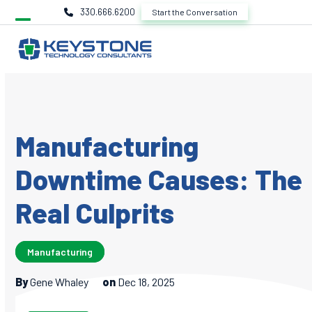
Skip
330.666.6200
Start the Conversation
to
content
Manufacturing
Downtime Causes: The
Real Culprits
Manufacturing
By
Gene Whaley
on
Dec 18, 2025