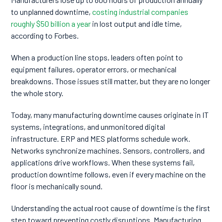
to unplanned downtime,
costing industrial companies
roughly $50 billion a year
in lost output and idle time,
according to Forbes.
When a production line stops, leaders often point to
equipment failures, operator errors, or mechanical
breakdowns. Those issues still matter, but they are no longer
the whole story.
Today, many manufacturing downtime causes originate in IT
systems, integrations, and unmonitored digital
infrastructure. ERP and MES platforms schedule work.
Networks synchronize machines. Sensors, controllers, and
applications drive workflows. When these systems fail,
production downtime follows, even if every machine on the
floor is mechanically sound.
Understanding the actual root cause of downtime is the first
step toward preventing costly disruptions. Manufacturing