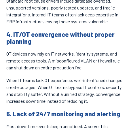
Standard root cause drivers include database overload,
unsupported versions, poorly tested updates, and fragile
integrations. Internal IT teams often lack deep expertise in
ERP infrastructure, leaving these systems vulnerable.
4. IT/OT convergence without proper
planning
OT devices now rely on IT networks, identity systems, and
remote access tools. A misconfigured VLAN or firewall rule
can shut down an entire production line.
When IT teams lack OT experience, well-intentioned changes
create outages. When OT teams bypass IT controls, security
and stability suffer. Without a unified strategy, convergence
increases downtime instead of reducing it.
5. Lack of 24/7 monitoring and alerting
Most downtime events begin unnoticed. A server fills