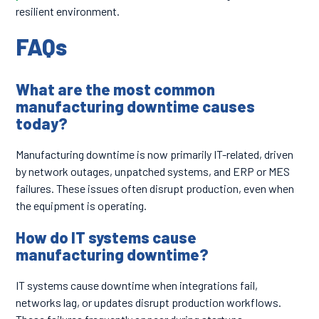
resilient environment.
FAQs
What are the most common
manufacturing downtime causes
today?
Manufacturing downtime is now primarily IT-related, driven
by network outages, unpatched systems, and ERP or MES
failures. These issues often disrupt production, even when
the equipment is operating.
How do IT systems cause
manufacturing downtime?
IT systems cause downtime when integrations fail,
networks lag, or updates disrupt production workflows.