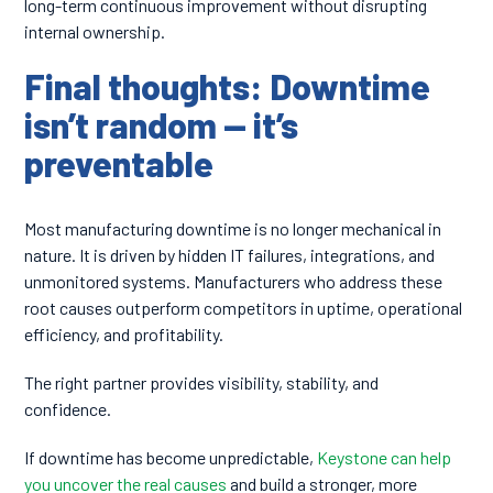
long-term continuous improvement without disrupting
internal ownership.
Final thoughts: Downtime
isn’t random — it’s
preventable
Most manufacturing downtime is no longer mechanical in
nature. It is driven by hidden IT failures, integrations, and
unmonitored systems. Manufacturers who address these
root causes outperform competitors in uptime, operational
efficiency, and profitability.
The right partner provides visibility, stability, and
confidence.
If downtime has become unpredictable,
Keystone can help
you uncover the real causes
and build a stronger, more