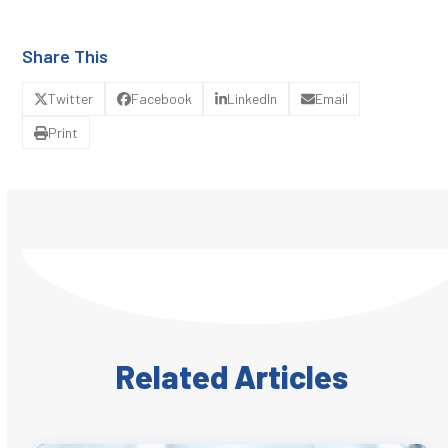
Share This
Twitter
Facebook
LinkedIn
Email
Print
Related Articles