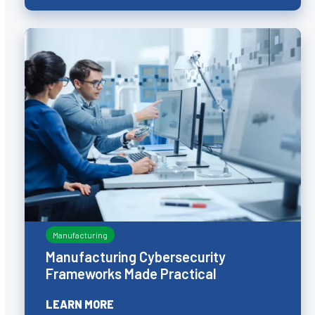
Manufacturing
Manufacturing Cybersecurity
Frameworks Made Practical
LEARN MORE