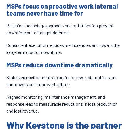
MSPs focus on proactive work internal
teams never have time for
Patching, scanning, upgrades, and optimization prevent
downtime but often get deferred.
Consistent execution reduces inefficiencies and lowers the
long-term cost of downtime.
MSPs reduce downtime dramatically
Stabilized environments experience fewer disruptions and
shutdowns and improved uptime.
Aligned monitoring, maintenance management, and
response lead to measurable reductions in lost production
and lost revenue.
Why Keystone is the partner