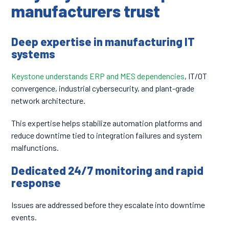
manufacturers trust
Deep expertise in manufacturing IT
systems
Keystone understands ERP and MES dependencies
, IT/OT
convergence, industrial cybersecurity, and plant-grade
network architecture.
This expertise helps stabilize automation platforms and
reduce downtime tied to integration failures and system
malfunctions.
Dedicated 24/7 monitoring and rapid
response
Issues are addressed before they escalate into downtime
events.