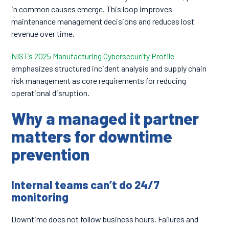
in common causes emerge. This loop improves
maintenance management decisions and reduces lost
revenue over time.
NIST’s 2025 Manufacturing Cybersecurity Profile
emphasizes structured incident analysis and supply chain
risk management as core requirements for reducing
operational disruption.
Why a managed it partner
matters for downtime
prevention
Internal teams can’t do 24/7
monitoring
Downtime does not follow business hours. Failures and