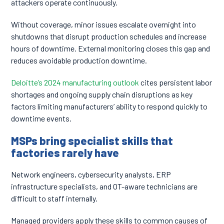
attackers operate continuously.
Without coverage, minor issues escalate overnight into
shutdowns that disrupt production schedules and increase
hours of downtime. External monitoring closes this gap and
reduces avoidable production downtime.
Deloitte’s 2024 manufacturing outlook
cites persistent labor
shortages and ongoing supply chain disruptions as key
factors limiting manufacturers’ ability to respond quickly to
downtime events.
MSPs bring specialist skills that
factories rarely have
Network engineers, cybersecurity analysts, ERP
infrastructure specialists, and OT-aware technicians are
difficult to staff internally.
Managed providers apply these skills to common causes of