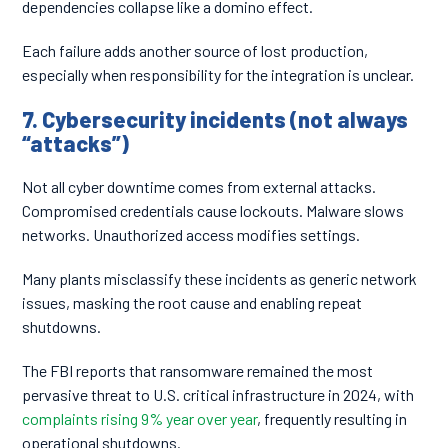
dependencies collapse like a domino effect.
Each failure adds another source of lost production,
especially when responsibility for the integration is unclear.
7. Cybersecurity incidents (not always
“attacks”)
Not all cyber downtime comes from external attacks.
Compromised credentials cause lockouts. Malware slows
networks. Unauthorized access modifies settings.
Many plants misclassify these incidents as generic network
issues, masking the root cause and enabling repeat
shutdowns.
The FBI reports that ransomware remained the most
pervasive threat to U.S. critical infrastructure in 2024, with
complaints rising 9% year over year
, frequently resulting in
operational shutdowns.