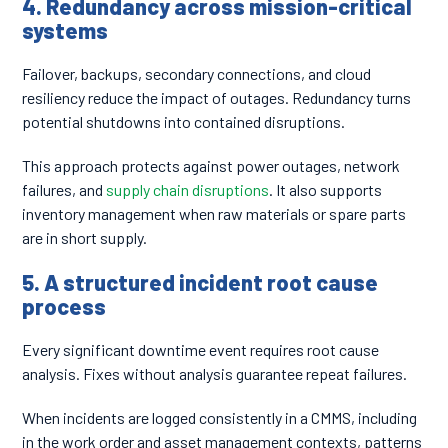
4. Redundancy across mission-critical
systems
Failover, backups, secondary connections, and cloud
resiliency reduce the impact of outages. Redundancy turns
potential shutdowns into contained disruptions.
This approach protects against power outages, network
failures, and
supply chain disruptions
. It also supports
inventory management when raw materials or spare parts
are in short supply.
5. A structured incident root cause
process
Every significant downtime event requires root cause
analysis. Fixes without analysis guarantee repeat failures.
When incidents are logged consistently in a CMMS, including
in the work order and asset management contexts, patterns