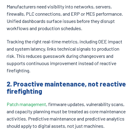
Manufacturers need visibility into networks, servers,
firewalls, PLC connections, and ERP or MES performance.
Unified dashboards surface issues before they disrupt
workflows and production schedules.
Tracking the right real-time metrics, including OEE impact
and system latency, links technical signals to production
risk. This reduces guesswork during changeovers and
supports continuous improvement instead of reactive
firefighting.
2. Proactive maintenance, not reactive
firefighting
Patch management
, firmware updates, vulnerability scans,
and capacity planning must be treated as core maintenance
activities. Predictive maintenance and predictive analytics
should apply to digital assets, not just machines.