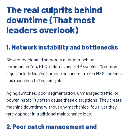
The real culprits behind
downtime (That most
leaders overlook)
1. Network instability and bottlenecks
Slow or overloaded networks disrupt machine
communication, PLC updates, and ERP syncing. Common
signs include lagging barcode scanners, frozen MES screens,
and machines failing mid-job.
Aging switches, poor segmentation, unmanaged traffic, or
power instability often cause these disruptions. They create
machine downtime without any mechanical fault, yet they
rarely appear in traditional maintenance logs.
2. Poor patch management and