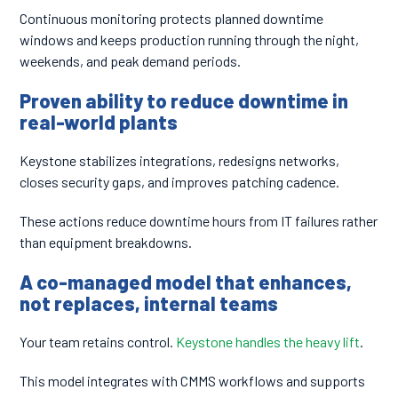
Continuous monitoring protects planned downtime
windows and keeps production running through the night,
weekends, and peak demand periods.
Proven ability to reduce downtime in
real-world plants
Keystone stabilizes integrations, redesigns networks,
closes security gaps, and improves patching cadence.
These actions reduce downtime hours from IT failures rather
than equipment breakdowns.
A co-managed model that enhances,
not replaces, internal teams
Your team retains control.
Keystone handles the heavy lift
.
This model integrates with CMMS workflows and supports