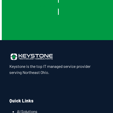
Start the Conversation
Keystone is the top IT managed service provider
serving Northeast Ohio.
Quick Links
AI Solutions